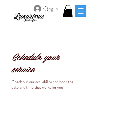
Log In
Schedule your
service
Check out our availability and book the
date and time that works for you