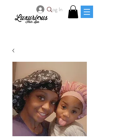
Log In