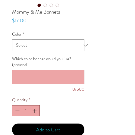
Mommy & Me Bonnets
Price
$17.00
Color
*
Which color bonnet would you like?
(optional)
0/500
Quantity
*
Add to Cart