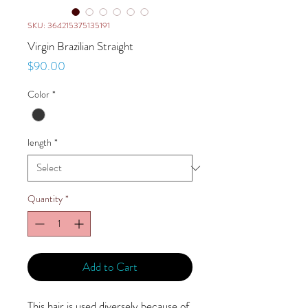
SKU: 364215375135191
Virgin Brazilian Straight
Price
$90.00
Color
*
length
*
Quantity
*
Add to Cart
This hair is used diversely because of 