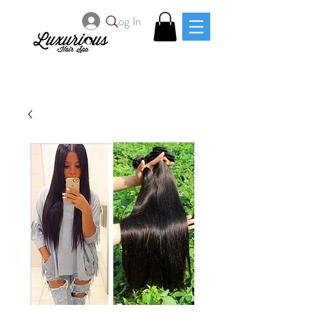
Log In