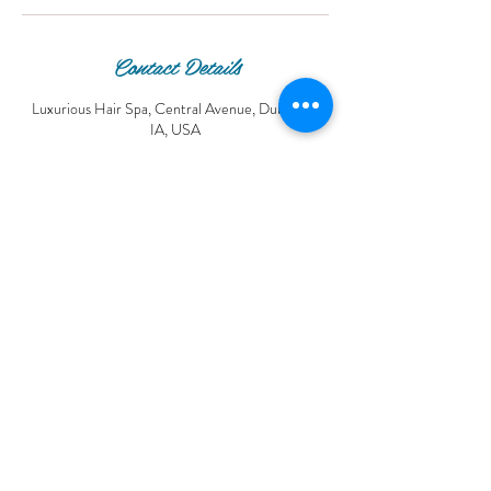
Contact Details
Luxurious Hair Spa, Central Avenue, Dubuque,
IA, USA
© 2016 Luxurious Hair Spa.
© Copyright Luxurious Hair Spa®