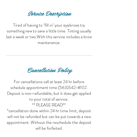
Service Description
Tired of having to "fill in" your eyebrows try
something new to save a little time. Tinting usually
last a week or two.With this service includes a brow
maintenance.
Cancellation Policy
For cancellations call at least 24 hr before
schedule appointment time (563)542-8102.
Deposit is non-refundable, but it does get applied
to your total of service.
** PLEASE READ**
*cancellation done within 24 hr time limit, deposit
will not be refunded but can be put towards a new
appointment. Without the reschedule the deposit
will be forfeited.