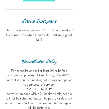
Service Description
This service leaves you in control of the dramatics!
Us women love when it comes to "batting" a good
lash!
Cancellation Policy
For cancellations call at least 24 hr before
schedule appointment time (563)542-8102.
Deposit is non-refundable, but it does get applied
to your total of service.
** PLEASE READ**
*cancellation done within 24 hr time limit, deposit
will not be refunded but can be put towards a new
appointment. Without the reschedule the deposit
will be forfeited.