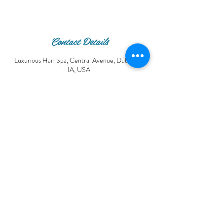
Contact Details
Luxurious Hair Spa, Central Avenue, Dubuque,
IA, USA
© 2016 Luxurious Hair Spa.
© Copyright Luxurious Hair Spa®