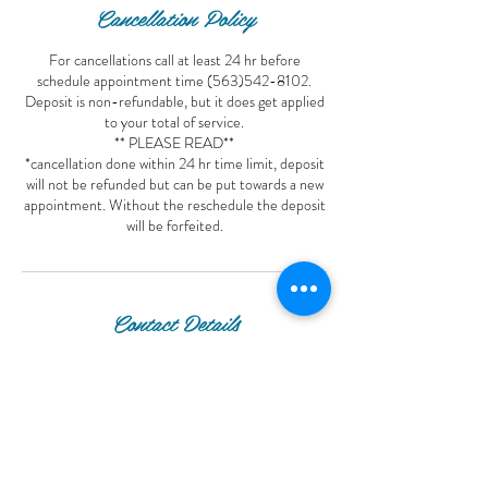
Cancellation Policy
For cancellations call at least 24 hr before
schedule appointment time (563)542-8102.
Deposit is non-refundable, but it does get applied
to your total of service.
** PLEASE READ**
*cancellation done within 24 hr time limit, deposit
will not be refunded but can be put towards a new
appointment. Without the reschedule the deposit
will be forfeited.
Contact Details
Luxurious Hair Spa, Central Avenue, Dubuque,
IA, USA