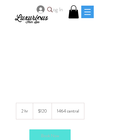
Log In
Pronto(w/blunt bob
cut)
120
US
2 hr
2
$120
1464 central
dollars
h
r
Book Now