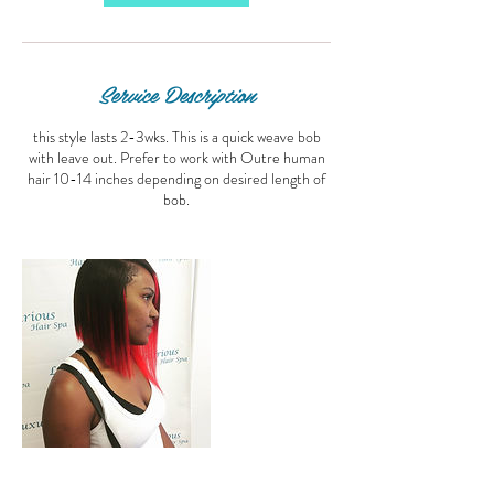
Service Description
this style lasts 2-3wks. This is a quick weave bob
with leave out. Prefer to work with Outre human
hair 10-14 inches depending on desired length of
bob.